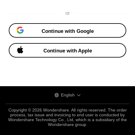
or
Continue with Google
Continue with Apple
English
Copyright © 2026 Wondershare. All rights reserved. The order
process, tax issue and invoicing to end user is conducted by
Wondershare Technology Co., Ltd, which is a subsidiary of the
Wondershare group.