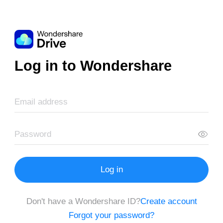
Log in to Wondershare
Log in
Don't have a Wondershare ID?
Create account
Forgot your password?